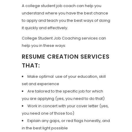
A college student job coach can help you
understand where you have the best chance
to apply and teach you the best ways of doing
it quickly and effectively.
College Student Job Coaching services can
help you in these ways:
RESUME CREATION SERVICES
THAT:
Make optimal use of your education, skill
set and experience
Are tailored to the specific job for which
you are applying (yes, you need to do that)
Work in concert with your cover letter (yes,
you need one of those too)
Explain any gaps, or red flags honestly, and
in the best light possible