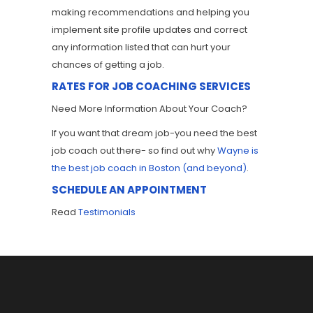
making recommendations and helping you
implement site profile updates and correct
any information listed that can hurt your
chances of getting a job.
RATES FOR JOB COACHING SERVICES
Need More Information About Your Coach?
If you want that dream job-you need the best
job coach out there- so find out why
Wayne is
the best job coach in Boston (and beyond)
.
SCHEDULE AN APPOINTMENT
Read
Testimonials