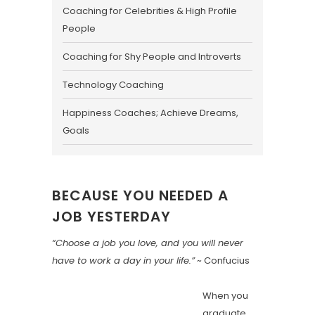
Coaching for Celebrities & High Profile
People
Coaching for Shy People and Introverts
Technology Coaching
Happiness Coaches; Achieve Dreams,
Goals
BECAUSE YOU NEEDED A
JOB YESTERDAY
“Choose a job you love, and you will never
have to work a day in your life.”
~ Confucius
When you
graduate