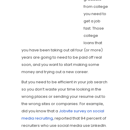
from college
you need to
get a job
fast. Those
college
loans that
you have been taking out all four (or more)
years are going to need to be paid off real
soon, and you want to start making some
money and trying out a new career.
But you need to be efficient in your job search
so you don’t waste your time looking in the
wrong places or sending your resume out to
the wrong sites or companies. For example,
did you know that a
Jobvite survey on social
media recruiting
, reported that 94 percent of
recruiters who use social media use LinkedIn.