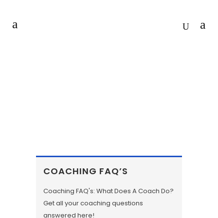
COLLEGE STUDENT JOB
COACHING SERVICES
COACHING FAQ’S
Coaching FAQ's: What Does A Coach Do?
Get all your coaching questions
answered here!