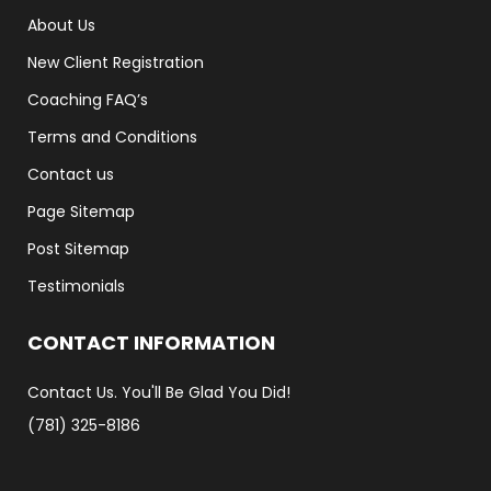
About Us
New Client Registration
Coaching FAQ’s
Terms and Conditions
Contact us
Page Sitemap
Post Sitemap
Testimonials
CONTACT INFORMATION
Contact Us. You'll Be Glad You Did!
(781) 325-8186