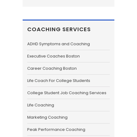
COACHING SERVICES
ADHD Symptoms and Coaching
Executive Coaches Boston
Career Coaching Boston
Life Coach For College Students
College Student Job Coaching Services
Life Coaching
Marketing Coaching
Peak Performance Coaching