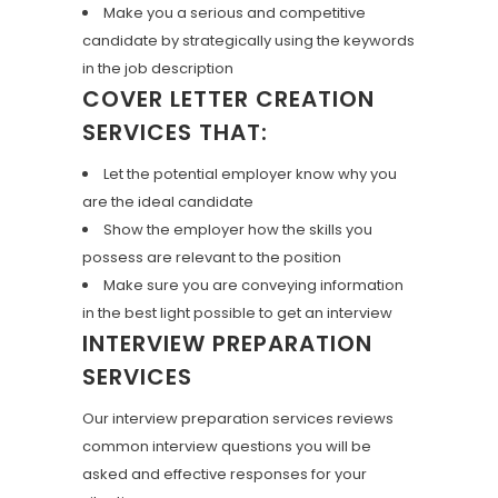
Make you a serious and competitive
candidate by strategically using the keywords
in the job description
COVER LETTER CREATION
SERVICES THAT:
Let the potential employer know why you
are the ideal candidate
Show the employer how the skills you
possess are relevant to the position
Make sure you are conveying information
in the best light possible to get an interview
INTERVIEW PREPARATION
SERVICES
Our interview preparation services reviews
common interview questions you will be
asked and effective responses for your