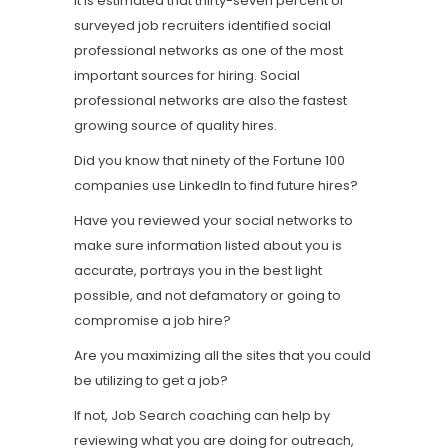
It is estimated that thirty-seven percent of
surveyed job recruiters identified social
professional networks as one of the most
important sources for hiring. Social
professional networks are also the fastest
growing source of quality hires.
Did you know that ninety of the Fortune 100
companies use LinkedIn to find future hires?
Have you reviewed your social networks to
make sure information listed about you is
accurate, portrays you in the best light
possible, and not defamatory or going to
compromise a job hire?
Are you maximizing all the sites that you could
be utilizing to get a job?
If not, Job Search coaching can help by
reviewing what you are doing for outreach,