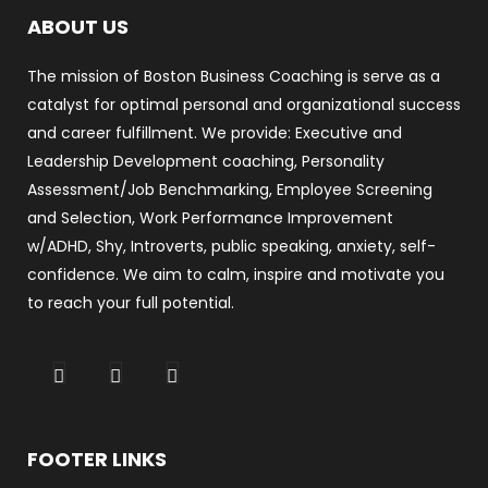
ABOUT US
The mission of Boston Business Coaching is serve as a
catalyst for optimal personal and organizational success
and career fulfillment. We provide: Executive and
Leadership Development coaching, Personality
Assessment/Job Benchmarking, Employee Screening
and Selection, Work Performance Improvement
w/ADHD, Shy, Introverts, public speaking, anxiety, self-
confidence. We aim to calm, inspire and motivate you
to reach your full potential.
FOOTER LINKS