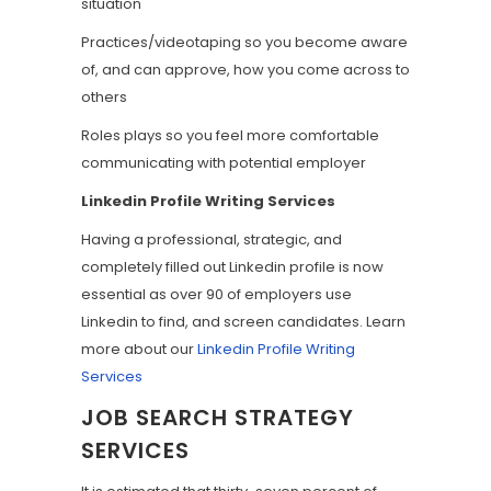
situation
Practices/videotaping so you become aware
of, and can approve, how you come across to
others
Roles plays so you feel more comfortable
communicating with potential employer
Linkedin Profile Writing Services
Having a professional, strategic, and
completely filled out Linkedin profile is now
essential as over 90 of employers use
Linkedin to find, and screen candidates. Learn
more about our
Linkedin Profile Writing
Services
JOB SEARCH STRATEGY
SERVICES